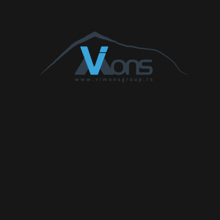
Accord 2.0 TD
1994
77
105
210
Accord 2.2
2204
103
140
340
CTDi
Accord 2.2 i-
2199
110
150
350
DTEC
Accord 2.2 i-
2199
132
180
380
DTEC