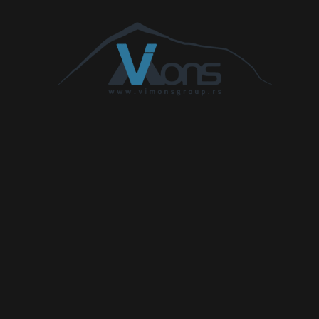
Civic 1.6 i-
1597
88
120
300
DTEC
Civic 1.7 CTDi
1686
74
100
220
Civic 2.0 TD
1994
77
105
210
Civic 2.2 CTDi
2204
103
140
340